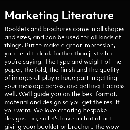
Marketing Literature
Booklets and brochures come in all shapes
and sizes, and can be used for all kinds of
things. But to make a great impression,
you need to look further than just what
you’re saying. The type and weight of the
paper, the fold, the finish and the quality
of images all play a huge part in getting
your message across, and getting it across
well. We’ll guide you on the best format,
material and design so you get the result
you want. We love creating bespoke
designs too, so let’s have a chat about
giving your booklet or brochure the wow