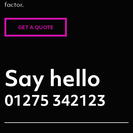
factor.
GET A QUOTE
Say hello
01275 342123