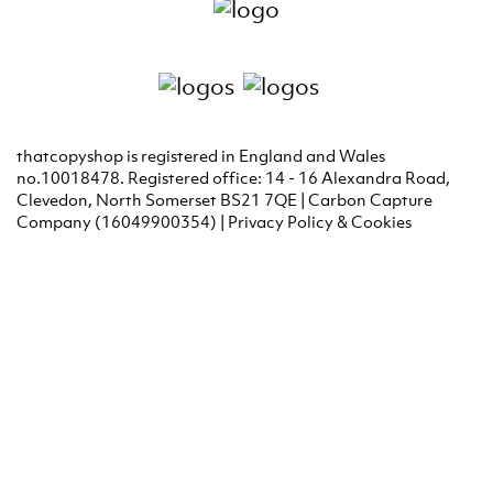
thatcopyshop is registered in England and Wales
no.10018478. Registered office: 14 - 16 Alexandra Road,
Clevedon, North Somerset BS21 7QE | Carbon Capture
Company (16049900354) |
Privacy Policy & Cookies
Graphic Design Portishead
Graphic Design Clevedon
Graphic Design Bridgwater
Graphic Design Weston Super
Mare
Graphic Design Chew Magna
Graphic Design Chew
Stoke
Graphic Design Clevedon
Graphic Design
Congresbury
Fine Art Printing Bristol
Giclee Printing
Bristol
Giclee Printing Bath
Giclee printing Weston Super
Mare
Graphic Design Portishead