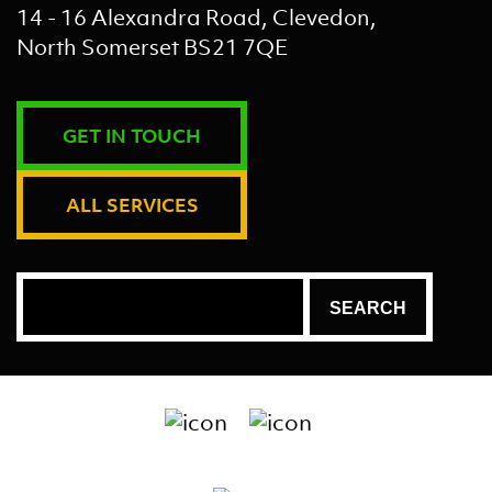
14 - 16 Alexandra Road, Clevedon,
North Somerset BS21 7QE
GET IN TOUCH
ALL SERVICES