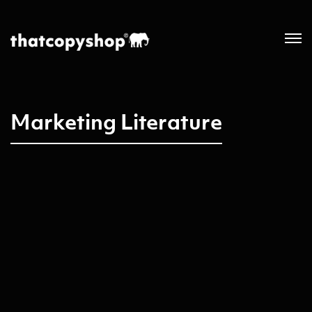
Marketing Literature