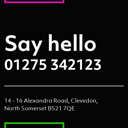
Say hello
01275 342123
14 - 16 Alexandra Road, Clevedon,
North Somerset BS21 7QE