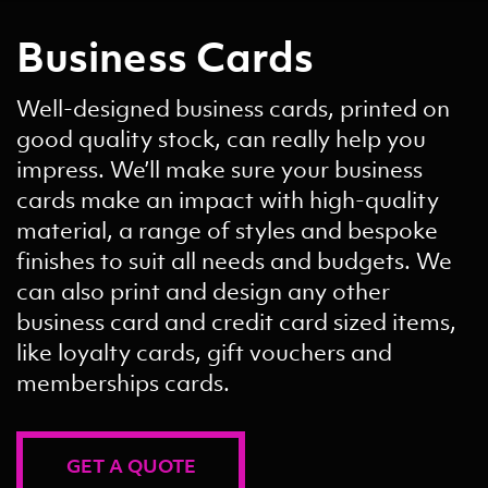
Business Cards
Well-designed business cards, printed on
good quality stock, can really help you
impress. We’ll make sure your business
cards make an impact with high-quality
material, a range of styles and bespoke
finishes to suit all needs and budgets. We
can also print and design any other
business card and credit card sized items,
like loyalty cards, gift vouchers and
memberships cards.
GET A QUOTE