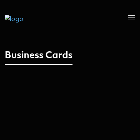
Business Cards