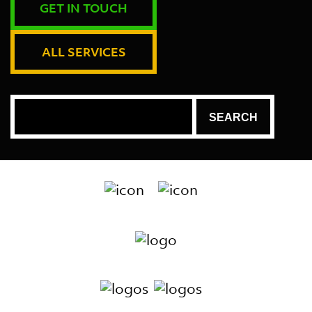
GET IN TOUCH
ALL SERVICES