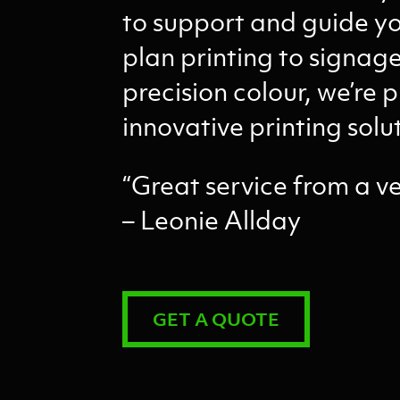
to support and guide yo
plan printing to signa
precision colour, we’re p
innovative printing solu
“Great service from a v
– Leonie Allday
GET A QUOTE