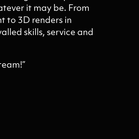
atever it may be. From
 to 3D renders in
alled skills, service and
 team!”