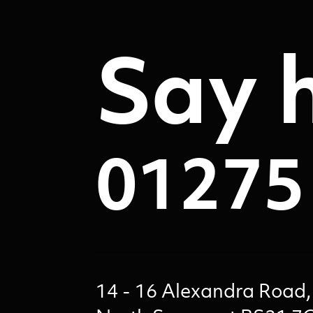
Say h
01275
14 - 16 Alexandra Road,