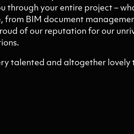
u through your entire project – wh
ge, from BIM document management
roud of our reputation for our unriv
tions.
ery talented and altogether lovely