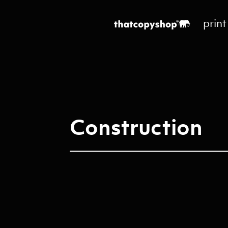
print
Construction