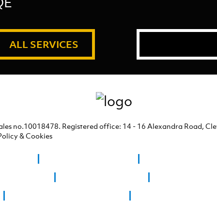
QE
ALL SERVICES
ales no.10018478. Registered office: 14 - 16 Alexandra Road, C
Policy & Cookies
 Clevedon
Graphic Design Bridgwater
Graphic Design Westo
ign Chew Stoke
Graphic Design Clevedon
Graphic Design Co
Giclee printing Weston Super Mare
Graphic Design Portishe