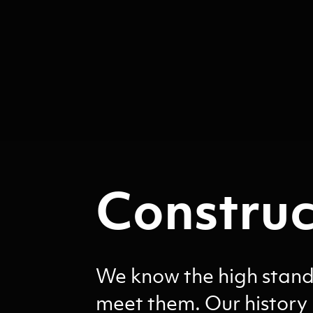
Construc
We know the high standa
meet them. Our history 