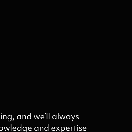
ing, and we’ll always
knowledge and expertise