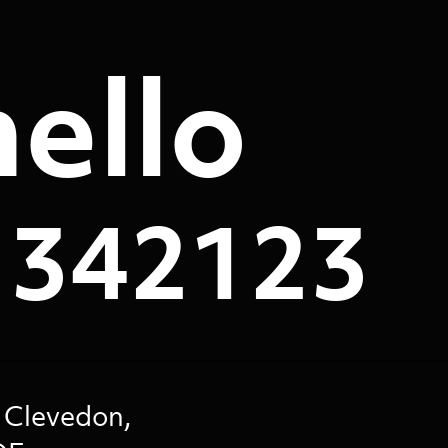
ello
 342123
 Clevedon,