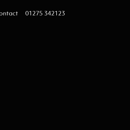
ontact
01275 342123