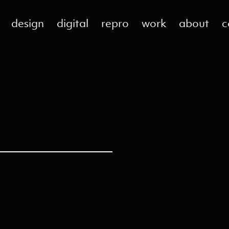
design
digital
repro
work
about
c