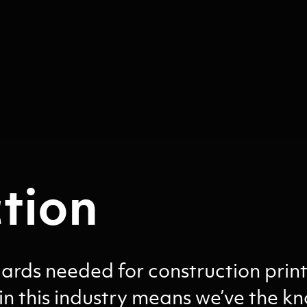
tion
rds needed for construction print
in this industry means we’ve the 