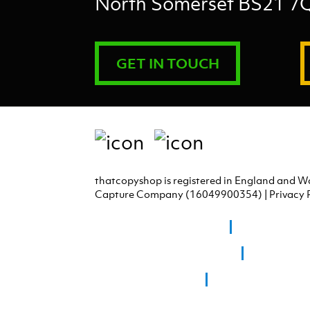
North Somerset BS21 7
GET IN TOUCH
thatcopyshop is registered in England and W
Capture Company (16049900354) |
Privacy 
Graphic Design Portishead
Graphic Design
Graphic Design Chew Magna
Graphic Des
Giclee Printing Bristol
Giclee Printing Bath