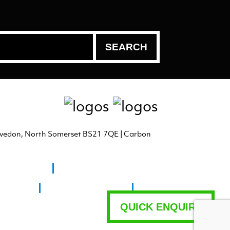
levedon, North Somerset BS21 7QE | Carbon
n Super Mare
ngresbury
Fine Art Printing Bristol
QUICK ENQUIRY
ad