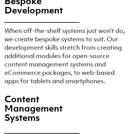
Bespoke
Development
When off-the-shelf systems just won’t do,
we create bespoke systems to suit. Our
development skills stretch from creating
additional modules for open-source
content management systems and
eCommerce packages, to web-based
apps for tablets and smartphones.
Content
Management
Systems