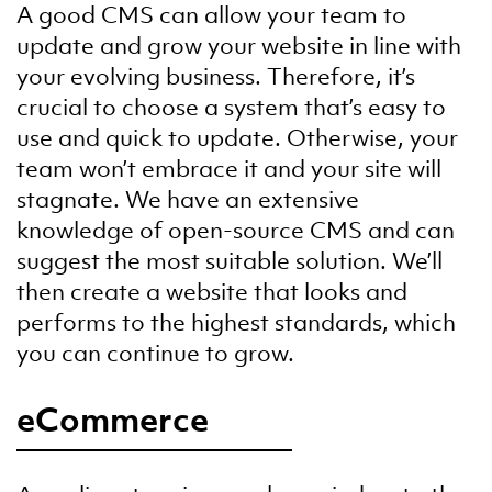
A good CMS can allow your team to
update and grow your website in line with
your evolving business. Therefore, it’s
crucial to choose a system that’s easy to
use and quick to update. Otherwise, your
team won’t embrace it and your site will
stagnate. We have an extensive
knowledge of open-source CMS and can
suggest the most suitable solution. We’ll
then create a website that looks and
performs to the highest standards, which
you can continue to grow.
eCommerce