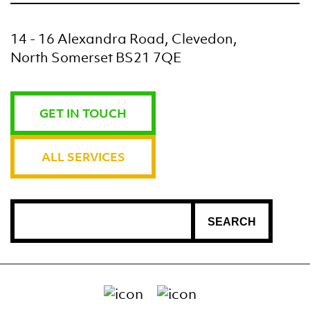
14 - 16 Alexandra Road, Clevedon,
North Somerset BS21 7QE
GET IN TOUCH
ALL SERVICES