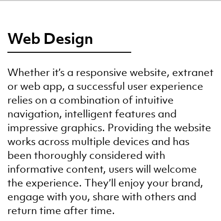
Web Design
Whether it’s a responsive website, extranet
or web app, a successful user experience
relies on a combination of intuitive
navigation, intelligent features and
impressive graphics. Providing the website
works across multiple devices and has
been thoroughly considered with
informative content, users will welcome
the experience. They’ll enjoy your brand,
engage with you, share with others and
return time after time.