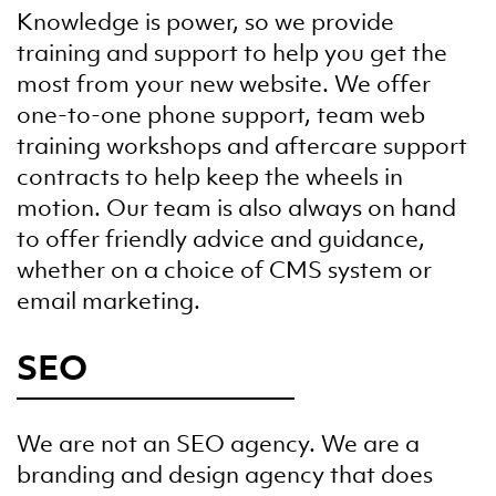
Knowledge is power, so we provide
training and support to help you get the
most from your new website. We offer
one-to-one phone support, team web
training workshops and aftercare support
contracts to help keep the wheels in
motion. Our team is also always on hand
to offer friendly advice and guidance,
whether on a choice of CMS system or
email marketing.
SEO
We are not an SEO agency. We are a
branding and design agency that does