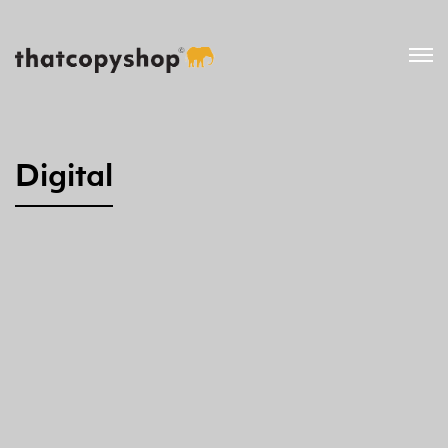
Digital