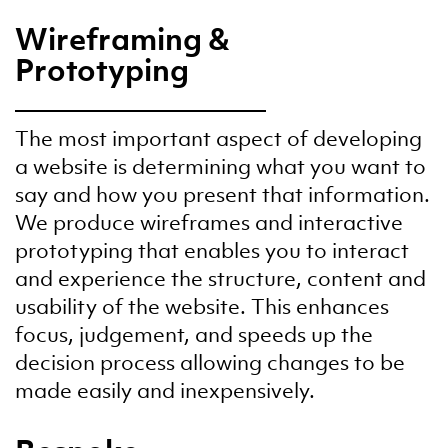
Wireframing &
Prototyping
The most important aspect of developing
a website is determining what you want to
say and how you present that information.
We produce wireframes and interactive
prototyping that enables you to interact
and experience the structure, content and
usability of the website. This enhances
focus, judgement, and speeds up the
decision process allowing changes to be
made easily and inexpensively.