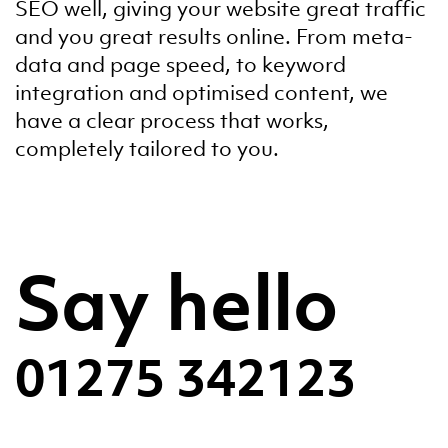
SEO well, giving your website great traffic
and you great results online. From meta-
data and page speed, to keyword
integration and optimised content, we
have a clear process that works,
completely tailored to you.
Say hello
01275 342123