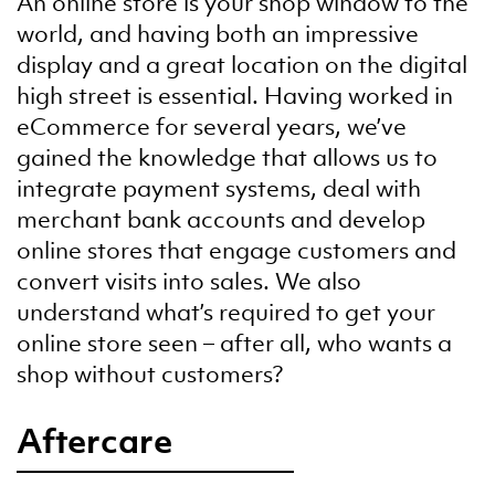
An online store is your shop window to the
world, and having both an impressive
display and a great location on the digital
high street is essential. Having worked in
eCommerce for several years, we’ve
gained the knowledge that allows us to
integrate payment systems, deal with
merchant bank accounts and develop
online stores that engage customers and
convert visits into sales. We also
understand what’s required to get your
online store seen – after all, who wants a
shop without customers?
Aftercare