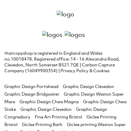
thatcopyshop is registered in England and Wales
no.10018478. Registered office: 14 - 16 Alexandra Road,
Clevedon, North Somerset BS21 7QE | Carbon Capture
Company (16049900354) |
Privacy Policy & Cookies
Graphic Design Portishead
Graphic Design Clevedon
Graphic Design Bridgwater
Graphic Design Weston Super
Mare
Graphic Design Chew Magna
Graphic Design Chew
Stoke
Graphic Design Clevedon
Graphic Design
Congresbury
Fine Art Printing Bristol
Giclee Printing
Bristol
Giclee Printing Bath
Giclee printing Weston Super