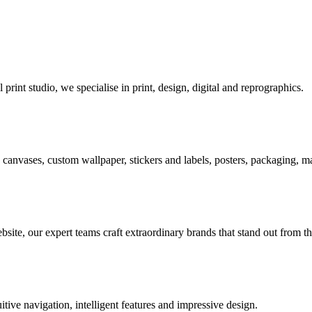
rint studio, we specialise in print, design, digital and reprographics.
s, canvases, custom wallpaper, stickers and labels, posters, packaging,
ite, our expert teams craft extraordinary brands that stand out from t
tive navigation, intelligent features and impressive design.