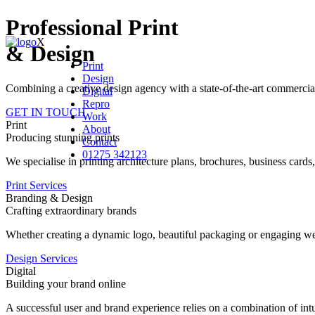
Professional Print
X
& Design
Print
Design
Combining a creative design agency with a state-of-the-art commercial p
Digital
Repro
GET IN TOUCH
Work
Print
About
Producing stunning prints
Contact
01275 342123
We specialise in printing architecture plans, brochures, business card
Print Services
Branding & Design
Crafting extraordinary brands
Whether creating a dynamic logo, beautiful packaging or engaging webs
Design Services
Digital
Building your brand online
A successful user and brand experience relies on a combination of intui