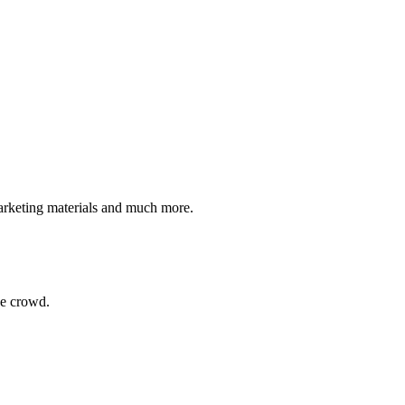
 marketing materials and much more.
he crowd.