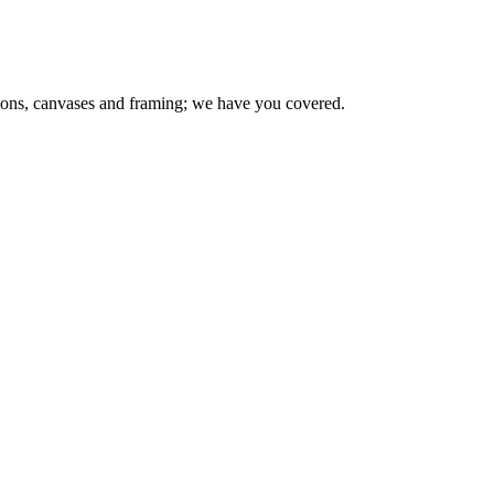
ions, canvases and framing; we have you covered.