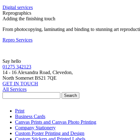
Digital services
Reprographics
Adding the finishing touch
From photocopying, laminating and binding to stunning art reproduct
Repro Services
Say hello
01275 342123
14 - 16 Alexandra Road, Clevedon,
North Somerset BS21 7QE
GET IN TOUCH
All Services
Print
Business Cards
Canvas Prints and Canvas Photo Printing
Company Stationery
Custom Poster Printing and Design
Custom Stickers and Printed Labels