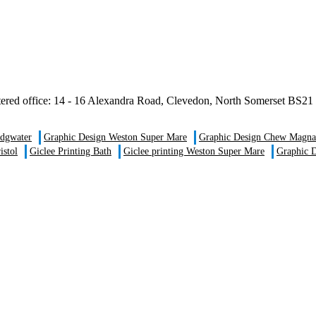
istered office: 14 - 16 Alexandra Road, Clevedon, North Somerset B
idgwater
Graphic Design Weston Super Mare
Graphic Design Chew Magna
istol
Giclee Printing Bath
Giclee printing Weston Super Mare
Graphic D