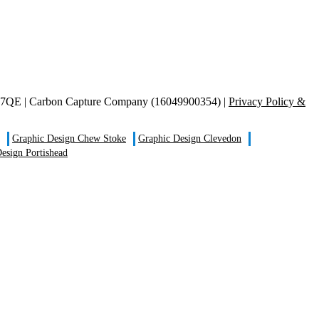
S21 7QE | Carbon Capture Company (16049900354) |
Privacy Policy &
Graphic Design Chew Stoke
Graphic Design Clevedon
esign Portishead