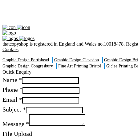
thatcopyshop is registered in England and Wales no.10018478. Reg
Cookies
Graphic Design Portishead
Graphic Design Clevedon
Graphic Design Br
Graphic Design Congresbury
Fine Art Printing Bristol
Giclee Printing Br
Quick Enquiry
Name
*
Phone
*
Email
*
Subject
*
Message
*
File Upload