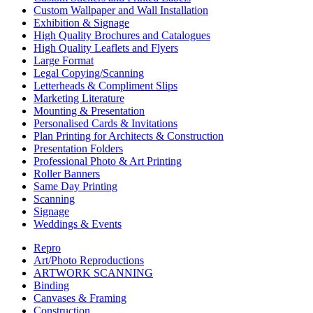
Custom Wallpaper and Wall Installation
Exhibition & Signage
High Quality Brochures and Catalogues
High Quality Leaflets and Flyers
Large Format
Legal Copying/Scanning
Letterheads & Compliment Slips
Marketing Literature
Mounting & Presentation
Personalised Cards & Invitations
Plan Printing for Architects & Construction
Presentation Folders
Professional Photo & Art Printing
Roller Banners
Same Day Printing
Scanning
Signage
Weddings & Events
Repro
Art/Photo Reproductions
ARTWORK SCANNING
Binding
Canvases & Framing
Construction