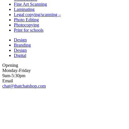
Fine Art Scanning
Laminating
Legal copying/scanning –
Photo Editing
Photocopying
Print for schools
Design
Branding
Design
Digital
Opening
Monday-Friday
9am-5:30pm
Email
chat@thatchatshop.com