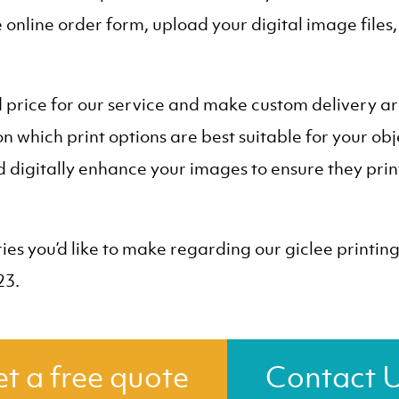
he online order form, upload your digital image files
d price for our service and make custom delivery 
n which print options are best suitable for your obj
digitally enhance your images to ensure they print 
ies you’d like to make regarding our giclee printin
23.
t a free quote
Contact 