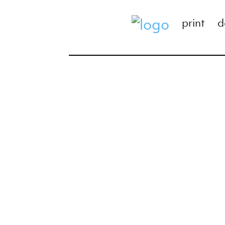
print
d