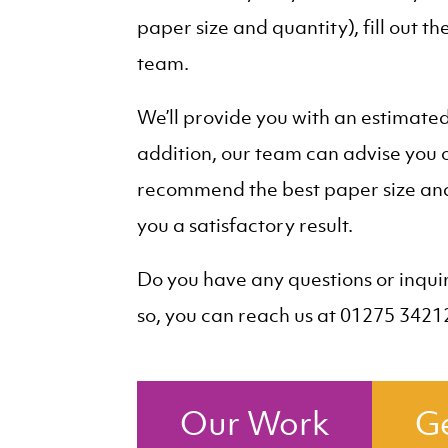
paper size and quantity), fill out t
team.
We’ll provide you with an estimate
addition, our team can advise you o
recommend the best paper size and 
you a satisfactory result.
Do you have any questions or inquir
so, you can reach us at 01275 3421
Our Work
Ge