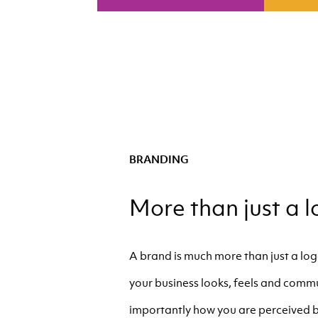
BRANDING
More than just a l
A brand is much more than just a logo
your business looks, feels and comm
importantly how you are perceived b