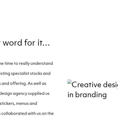
r word for it…
e time to really understand
sting specialist stocks and
 and offering. As well as
r design agency supplied us
g stickers, menus and
collaborated with us on the