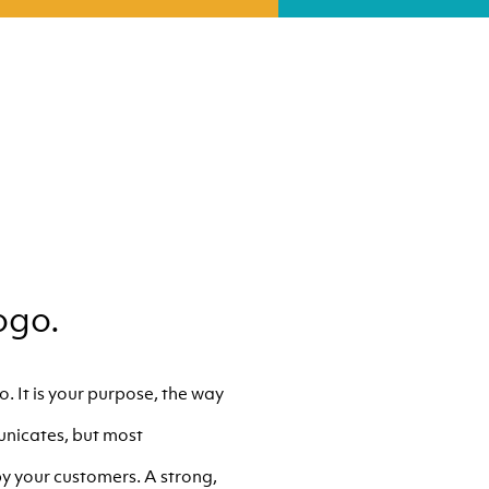
ogo.
. It is your purpose, the way
unicates, but most
y your customers. A strong,