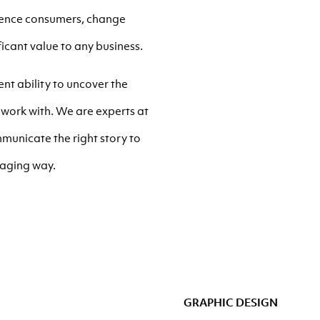
luence consumers, change
icant value to any business.
nt ability to uncover the
work with. We are experts at
municate the right story to
gaging way.
GRAPHIC DESIGN