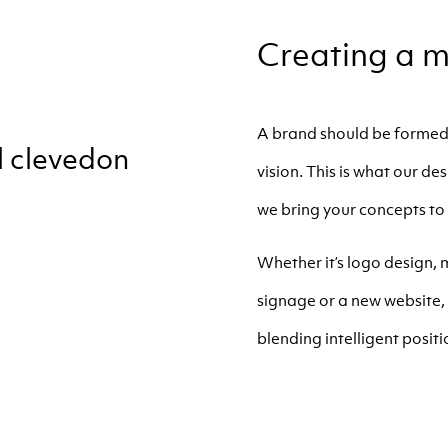
Creating a m
A brand should be formed 
vision. This is what our d
we bring your concepts to 
Whether it’s logo design,
signage or a new website, 
blending intelligent positio