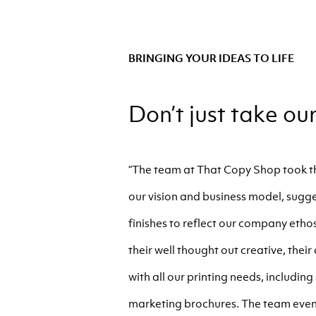
BRINGING YOUR IDEAS TO LIFE
Don’t just take ou
“The team at That Copy Shop took th
our vision and business model, sugge
finishes to reflect our company ethos
their well thought out creative, thei
with all our printing needs, includin
marketing brochures. The team even 