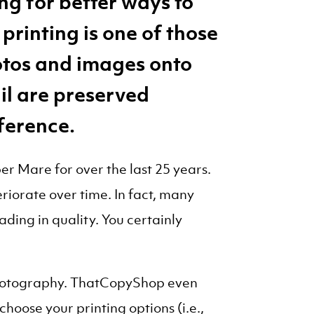
ng for better ways to
printing is one of those
otos and images onto
ail are preserved
fference.
r Mare for over the last 25 years.
eriorate over time. In fact, many
ding in quality. You certainly
d photography. ThatCopyShop even
choose your printing options (i.e.,