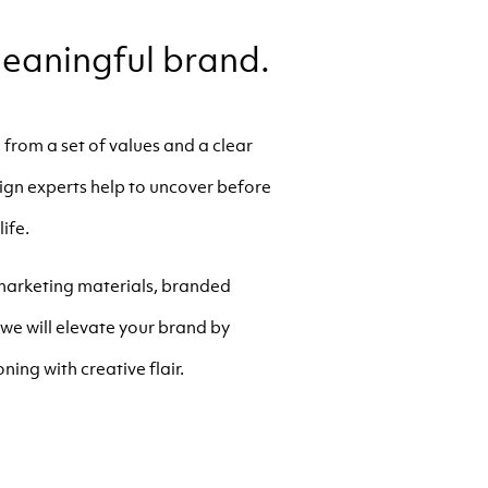
eaningful brand.
from a set of values and a clear
esign experts help to uncover before
life.
 marketing materials, branded
we will elevate your brand by
ning with creative flair.