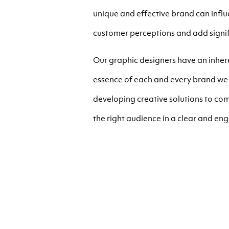
unique and effective brand can inf
customer perceptions and add signif
Our graphic designers have an inhere
essence of each and every brand we 
developing creative solutions to com
the right audience in a clear and en