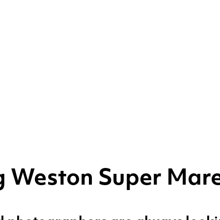
ng Weston Super Mar