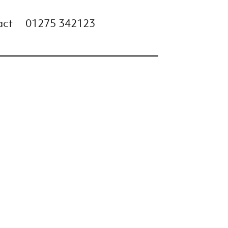
act
01275 342123