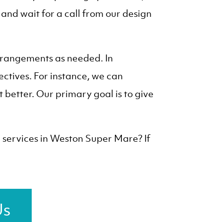
, and wait for a call from our design
arrangements as needed. In
ectives. For instance, we can
better. Our primary goal is to give
g services in Weston Super Mare? If
Us