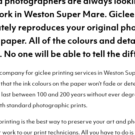
nd photographers are always looki
work in Weston Super Mare. Giclee 
tely reproduces your original ph
 paper. All of the colours and det
. No one will be able to tell the di
mpany for giclee printing services in Weston Supe
that the ink colours on the paper won’t fade or det
n last between 100 and 200 years without ever degra
ith standard photographic prints.
 printing is the best way to preserve your art an
work to our print technicians. All you have to do is 