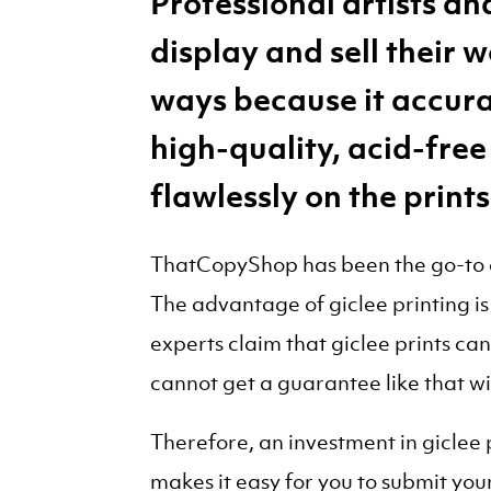
Professional artists a
display and sell their 
ways because it accura
high-quality, acid-free
flawlessly on the prints
ThatCopyShop has been the go-to co
The advantage of giclee printing is 
experts claim that giclee prints ca
cannot get a guarantee like that w
Therefore, an investment in giclee
makes it easy for you to submit your 