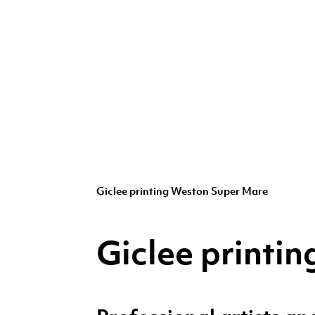
Giclee printing Weston Super Mare
Giclee printi