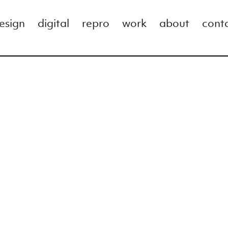
esign
digital
repro
work
about
cont