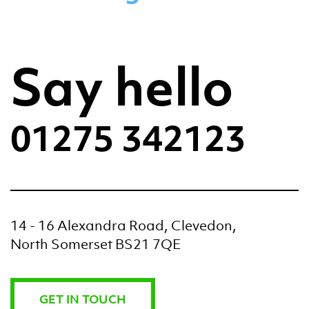
Say hello
01275 342123
14 - 16 Alexandra Road, Clevedon,
North Somerset BS21 7QE
GET IN TOUCH