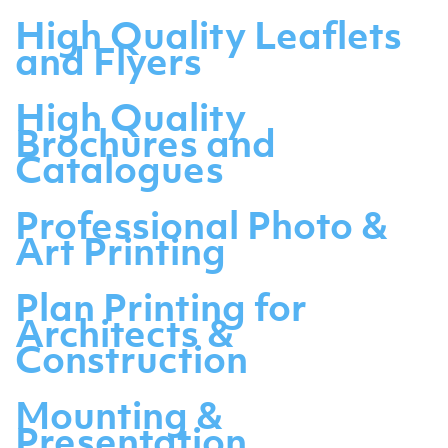
High Quality Leaflets
and Flyers
High Quality
Brochures and
Catalogues
Professional Photo &
Art Printing
Plan Printing for
Architects &
Construction
Mounting &
Presentation