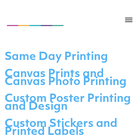
Same Day Printing
Canvas Prints and
Canvas Photo Printing
Custom Poster Printing
and Design
Custom Stickers and
Printed Labels