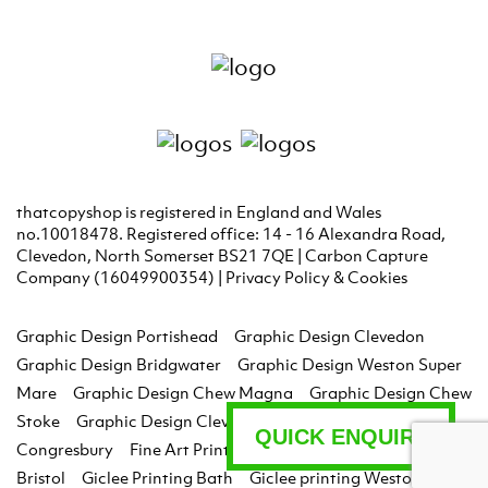
thatcopyshop is registered in England and Wales
no.10018478. Registered office: 14 - 16 Alexandra Road,
Clevedon, North Somerset BS21 7QE | Carbon Capture
Company (16049900354) |
Privacy Policy & Cookies
Graphic Design Portishead
Graphic Design Clevedon
Graphic Design Bridgwater
Graphic Design Weston Super
Mare
Graphic Design Chew Magna
Graphic Design Chew
Stoke
Graphic Design Clevedon
Graphic Design
QUICK ENQUIRY
Congresbury
Fine Art Printing Bristol
Giclee Printing
Bristol
Giclee Printing Bath
Giclee printing Weston Super