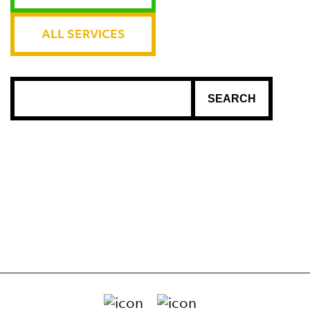
ALL SERVICES