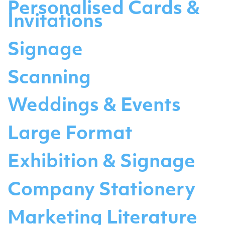
Personalised Cards &
Invitations
Signage
Scanning
Weddings & Events
Large Format
Exhibition & Signage
Company Stationery
Marketing Literature