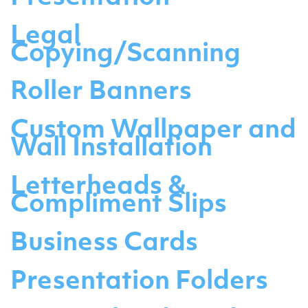
Legal
Copying/Scanning
Roller Banners
Custom Wallpaper and
Wall Installation
Letterheads &
Compliment Slips
Business Cards
Presentation Folders