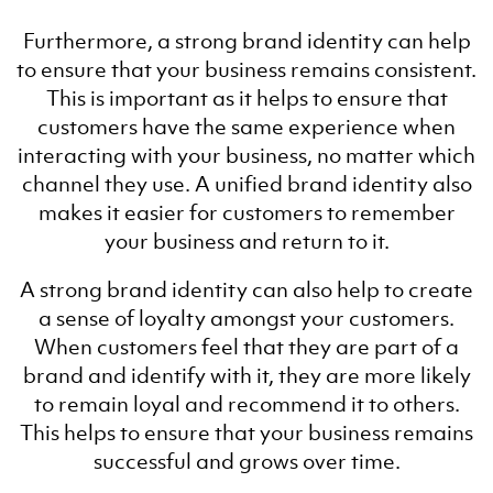
Furthermore, a strong brand identity can help
to ensure that your business remains consistent.
This is important as it helps to ensure that
customers have the same experience when
interacting with your business, no matter which
channel they use. A unified brand identity also
makes it easier for customers to remember
your business and return to it.
A strong brand identity can also help to create
a sense of loyalty amongst your customers.
When customers feel that they are part of a
brand and identify with it, they are more likely
to remain loyal and recommend it to others.
This helps to ensure that your business remains
successful and grows over time.