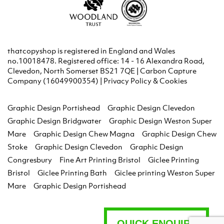
thatcopyshop is registered in England and Wales
no.10018478. Registered office: 14 - 16 Alexandra Road,
Clevedon, North Somerset BS21 7QE | Carbon Capture
Company (16049900354) |
Privacy Policy & Cookies
Graphic Design Portishead
Graphic Design Clevedon
Graphic Design Bridgwater
Graphic Design Weston Super
Mare
Graphic Design Chew Magna
Graphic Design Chew
Stoke
Graphic Design Clevedon
Graphic Design
Congresbury
Fine Art Printing Bristol
Giclee Printing
Bristol
Giclee Printing Bath
Giclee printing Weston Super
Mare
Graphic Design Portishead
QUICK ENQUIRY