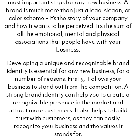
most important steps for any new business. A
brand is much more than just a logo, slogan, or
color scheme – it’s the story of your company
and how it wants to be perceived. It’s the sum of
all the emotional, mental and physical
associations that people have with your
business.
Developing a unique and recognizable brand
identity is essential for any new business, for a
number of reasons. Firstly, it allows your
business to stand out from the competition. A
strong brand identity can help you to create a
recognizable presence in the market and
attract more customers. It also helps to build
trust with customers, as they can easily
recognize your business and the values it
stands for.