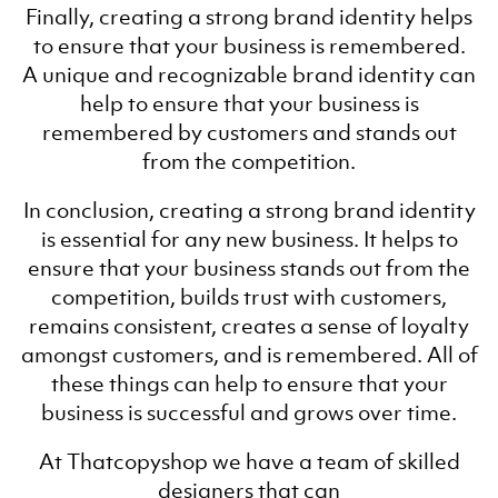
Finally, creating a strong brand identity helps
to ensure that your business is remembered.
A unique and recognizable brand identity can
help to ensure that your business is
remembered by customers and stands out
from the competition.
In conclusion, creating a strong brand identity
is essential for any new business. It helps to
ensure that your business stands out from the
competition, builds trust with customers,
remains consistent, creates a sense of loyalty
amongst customers, and is remembered. All of
these things can help to ensure that your
business is successful and grows over time.
At Thatcopyshop we have a team of skilled
designers that can