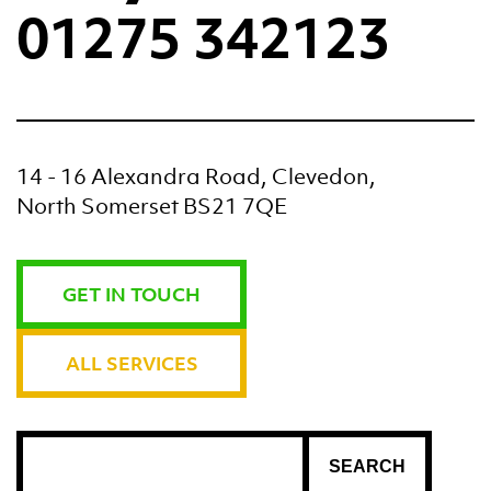
01275 342123
14 - 16 Alexandra Road, Clevedon,
North Somerset BS21 7QE
GET IN TOUCH
ALL SERVICES