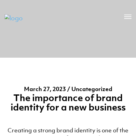
March 27, 2023 / Uncategorized
The importance of brand
identity for a new business
Creating a strong brand identity is one of the