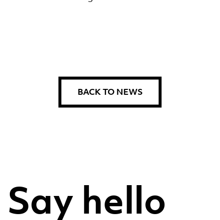
BACK TO NEWS
Say hello