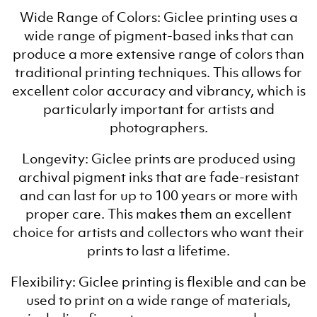
Wide Range of Colors: Giclee printing uses a
wide range of pigment-based inks that can
produce a more extensive range of colors than
traditional printing techniques. This allows for
excellent color accuracy and vibrancy, which is
particularly important for artists and
photographers.
Longevity: Giclee prints are produced using
archival pigment inks that are fade-resistant
and can last for up to 100 years or more with
proper care. This makes them an excellent
choice for artists and collectors who want their
prints to last a lifetime.
Flexibility: Giclee printing is flexible and can be
used to print on a wide range of materials,