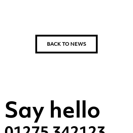
BACK TO NEWS
Say hello
01275 342123