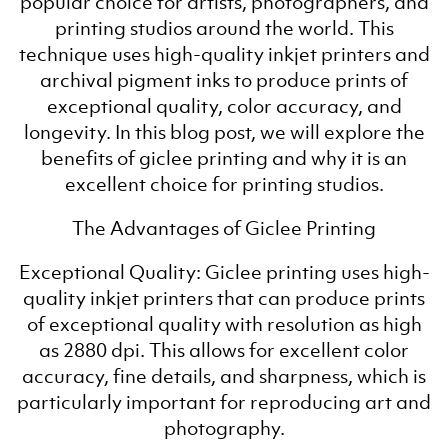
popular choice for artists, photographers, and
printing studios around the world. This
technique uses high-quality inkjet printers and
archival pigment inks to produce prints of
exceptional quality, color accuracy, and
longevity. In this blog post, we will explore the
benefits of giclee printing and why it is an
excellent choice for printing studios.
The Advantages of Giclee Printing
Exceptional Quality: Giclee printing uses high-
quality inkjet printers that can produce prints
of exceptional quality with resolution as high
as 2880 dpi. This allows for excellent color
accuracy, fine details, and sharpness, which is
particularly important for reproducing art and
photography.