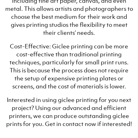
including fine art paper, canvas, and even
metal. This allows artists and photographers to
choose the best medium for their work and
gives printing studios the flexibility to meet
their clients’ needs.
Cost-Effective: Giclee printing can be more
cost-effective than traditional printing
techniques, particularly for small print runs.
This is because the process does not require
the setup of expensive printing plates or
screens, and the cost of materials is lower.
Interested in using giclee printing for you next
project? Using our advanced and efficient
printers, we can produce outstanding giclee
prints for you. Get in contact now if interested!