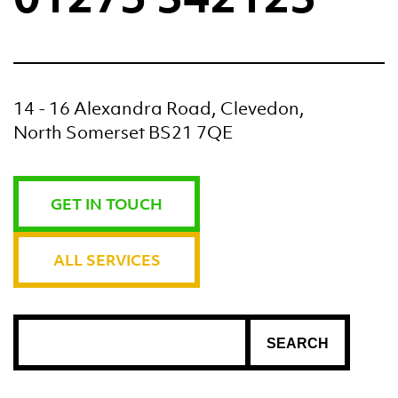
14 - 16 Alexandra Road, Clevedon,
North Somerset BS21 7QE
GET IN TOUCH
ALL SERVICES