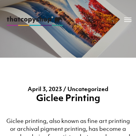
April 3, 2023 / Uncategorized
Giclee Printing
Giclee printing, also known as fine art printing
or archival pigment printing, has become a