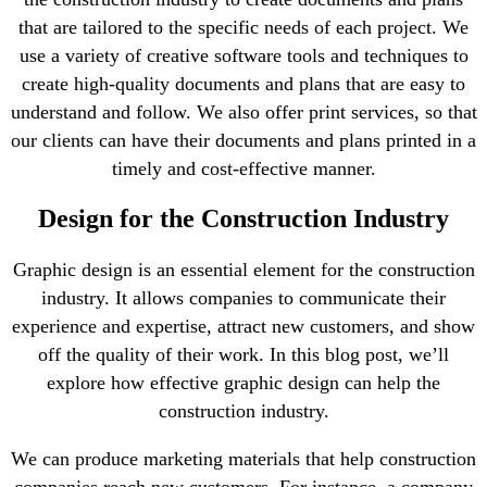
that are tailored to the specific needs of each project. We
use a variety of creative software tools and techniques to
create high-quality documents and plans that are easy to
understand and follow. We also offer print services, so that
our clients can have their documents and plans printed in a
timely and cost-effective manner.
Design for the Construction Industry
Graphic design is an essential element for the construction
industry. It allows companies to communicate their
experience and expertise, attract new customers, and show
off the quality of their work. In this blog post, we’ll
explore how effective graphic design can help the
construction industry.
We can produce marketing materials that help construction
companies reach new customers. For instance, a company