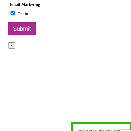
Email Marketing
Opt in
Submit
×