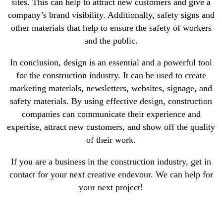
sites. This can help to attract new customers and give a
company’s brand visibility. Additionally, safety signs and
other materials that help to ensure the safety of workers
and the public.
In conclusion, design is an essential and a powerful tool
for the construction industry. It can be used to create
marketing materials, newsletters, websites, signage, and
safety materials. By using effective design, construction
companies can communicate their experience and
expertise, attract new customers, and show off the quality
of their work.
If you are a business in the construction industry, get in
contact for your next creative endevour. We can help for
your next project!