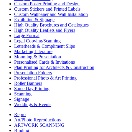
Custom Poster Printing and Design
Custom Stickers and Printed Labels
Custom Wallpaper and Wall Installation
Exhibition & Signage
High Quality Brochures and Catalogues
High Quality Leaflets and Flyers
Large Format
Legal Copying/Scanning
Letterheads & Compliment Slips
Marketing Literature
Mounting & Presentation
Personalised Cards & Invitations
Plan Printing for Architects & Construction
Presentation Folders
Professional Photo & Art Printing
Roller Banners
Same Day Printing
Scanning
Signage
Weddings & Events
Repro
Art/Photo Reproductions
ARTWORK SCANNING
Binding