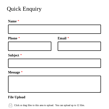
Quick Enquiry
Name
*
Phone
*
Email
*
Subject
*
Message
*
File Upload
Click or drag files to this area to upload.
You can upload up to 12 files.