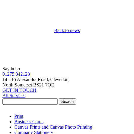
Back to news
Say hello
01275 342123
14 - 16 Alexandra Road, Clevedon,
North Somerset BS21 7QE
GET IN TOUCH
All Services
Print
Business Cards
Canvas Prints and Canvas Photo Printing
Company Stationery