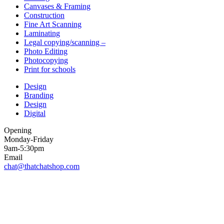
Canvases & Framing
Construction
Fine Art Scanning
Laminating
Legal copying/scanning –
Photo Editing
Photocopying
Print for schools
Design
Branding
Design
Digital
Opening
Monday-Friday
9am-5:30pm
Email
chat@thatchatshop.com