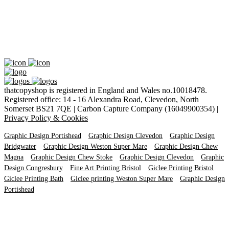
thatcopyshop is registered in England and Wales no.10018478.
Registered office: 14 - 16 Alexandra Road, Clevedon, North
Somerset BS21 7QE | Carbon Capture Company (16049900354) |
Privacy Policy & Cookies
Graphic Design Portishead
Graphic Design Clevedon
Graphic Design
Bridgwater
Graphic Design Weston Super Mare
Graphic Design Chew
Magna
Graphic Design Chew Stoke
Graphic Design Clevedon
Graphic
Design Congresbury
Fine Art Printing Bristol
Giclee Printing Bristol
Giclee Printing Bath
Giclee printing Weston Super Mare
Graphic Design
Portishead