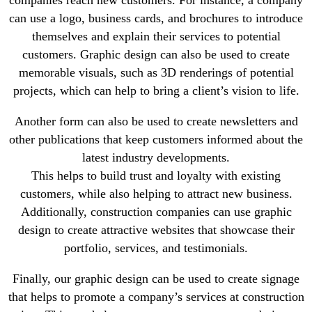
can use a logo, business cards, and brochures to introduce
themselves and explain their services to potential
customers. Graphic design can also be used to create
memorable visuals, such as 3D renderings of potential
projects, which can help to bring a client’s vision to life.
Another form can also be used to create newsletters and
other publications that keep customers informed about the
latest industry developments.
This helps to build trust and loyalty with existing
customers, while also helping to attract new business.
Additionally, construction companies can use graphic
design to create attractive websites that showcase their
portfolio, services, and testimonials.
Finally, our graphic design can be used to create signage
that helps to promote a company’s services at construction