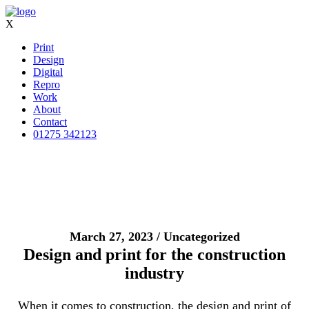
X
Print
Design
Digital
Repro
Work
About
Contact
01275 342123
March 27, 2023 / Uncategorized
Design and print for the construction
industry
When it comes to construction, the design and print of