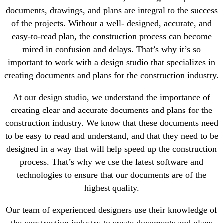
documents, drawings, and plans are integral to the success
of the projects. Without a well- designed, accurate, and
easy-to-read plan, the construction process can become
mired in confusion and delays. That’s why it’s so
important to work with a design studio that specializes in
creating documents and plans for the construction industry.
At our design studio, we understand the importance of
creating clear and accurate documents and plans for the
construction industry. We know that these documents need
to be easy to read and understand, and that they need to be
designed in a way that will help speed up the construction
process. That’s why we use the latest software and
technologies to ensure that our documents are of the
highest quality.
Our team of experienced designers use their knowledge of
the construction industry to create documents and plans